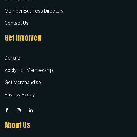
Member Business Directory
Contact Us
Get Involved
Donate
Apply For Membership
Get Merchandise
Privacy Policy
About Us