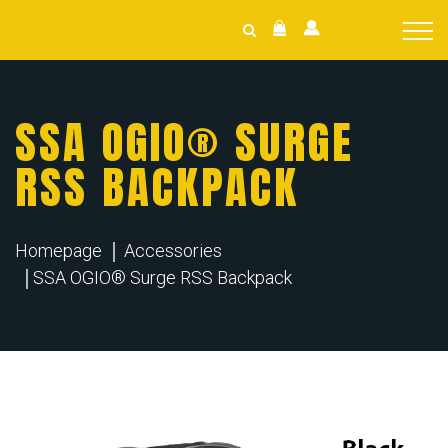
SSA OGIO® SURGE
RSS BACKPACK
Homepage
Accessories
SSA OGIO® Surge RSS Backpack