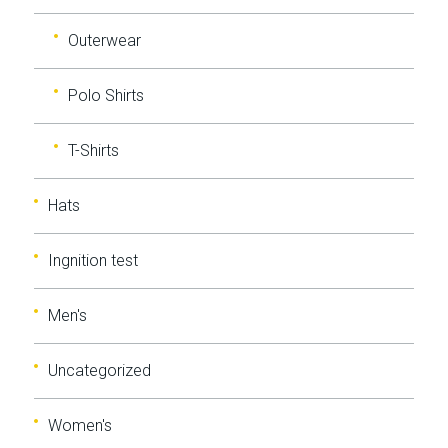
Outerwear
Polo Shirts
T-Shirts
Hats
Ingnition test
Men's
Uncategorized
Women's