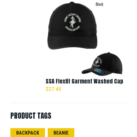
SSA Flexfit Garment Washed Cap
$
27.45
PRODUCT TAGS
BACKPACK
BEANIE