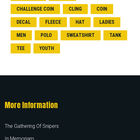
CHALLENGE COIN
CLING
COIN
DECAL
FLEECE
HAT
LADIES
MEN
POLO
SWEATSHIRT
TANK
TEE
YOUTH
More Information
The Gathering Of Snipers
In Memoriam