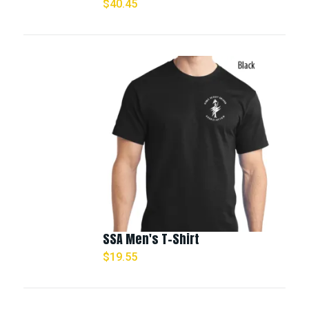
$
40.45
SSA Men's T-Shirt
$
19.55