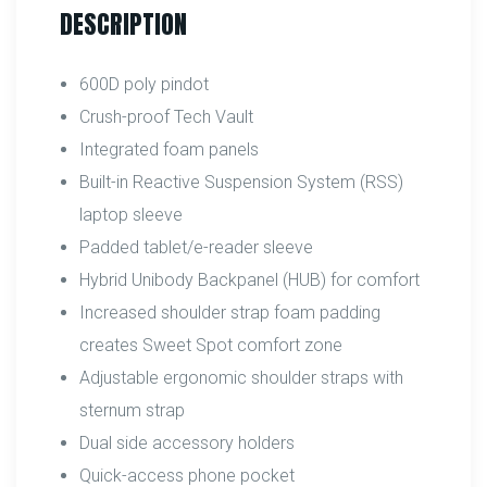
DESCRIPTION
600D poly pindot
Crush-proof Tech Vault
Integrated foam panels
Built-in Reactive Suspension System (RSS)
laptop sleeve
Padded tablet/e-reader sleeve
Hybrid Unibody Backpanel (HUB) for comfort
Increased shoulder strap foam padding
creates Sweet Spot comfort zone
Adjustable ergonomic shoulder straps with
sternum strap
Dual side accessory holders
Quick-access phone pocket