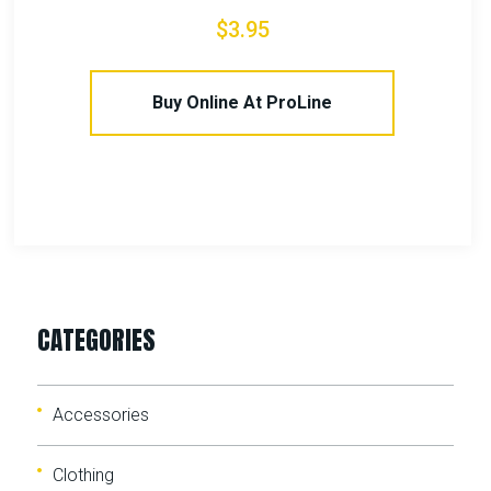
$
15.00
Buy Online At ProLine
CATEGORIES
Accessories
Clothing