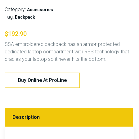
Category:
Accessories
Tag:
Backpack
$
192.90
SSA embroidered backpack has an armor-protected
dedicated laptop compartment with RSS technology that
cradles your laptop so it never hits the bottom.
Buy Online At ProLine
Description