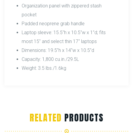
Organization panel with zippered stash
pocket
Padded neoprene grab handle
Laptop sleeve: 15.5″h x 10.5″w x 1″d; fits
most 15″ and select thin 17″ laptops
Dimensions: 19.5″h x 14″w x 10.5″d
Capacity: 1,800 cu.in./29.5L
Weight: 3.5 lbs./1.6kg
RELATED
PRODUCTS