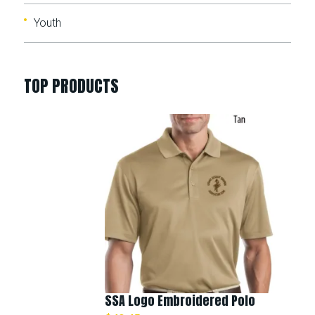
Youth
TOP PRODUCTS
SSA Logo Embroidered Polo