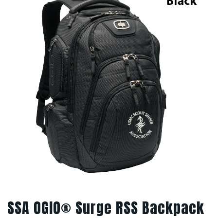
SSA OGIO® Surge RSS Backpack