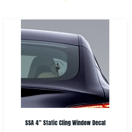
SSA Challenge Coin