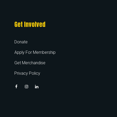
Get Involved
Donate
Apply For Membership
Get Merchandise
Privacy Policy