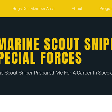
Hogs Den Member Area
About
Progr
MARINE SCOUT SNIP
PECIAL FORCES
 Scout Sniper Prepared Me For A Career In Specia