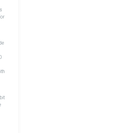
s
for
ade
0
ith
bit
e