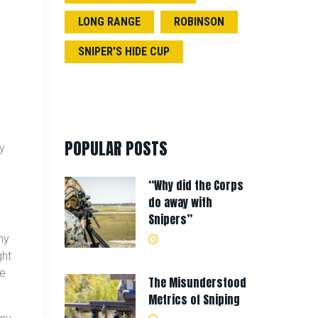
LONG RANGE
ROBINSON
SNIPER'S HIDE CUP
POPULAR POSTS
ly
“Why did the Corps
do away with
Snipers”
my
ght
he
The Misunderstood
Metrics of Sniping