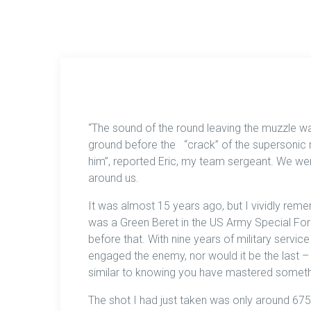
“The sound of the round leaving the muzzle wa
ground before the “crack” of the supersonic r
him”, reported Eric, my team sergeant. We wer
around us.
It was almost 15 years ago, but I vividly remem
was a Green Beret in the US Army Special For
before that. With nine years of military servic
engaged the enemy, nor would it be the last – 
similar to knowing you have mastered someth
The shot I had just taken was only around 67