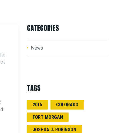
CATEGORIES
News
the
got
TAGS
I
d
2015
COLORADO
ld
FORT MORGAN
JOSHUA J. ROBINSON