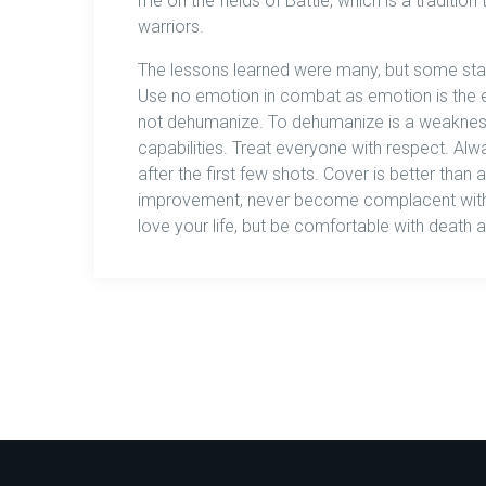
me on the fields of Battle, which is a traditi
warriors.
The lessons learned were many, but some sta
Use no emotion in combat as emotion is the e
not dehumanize. To dehumanize is a weaknes
capabilities. Treat everyone with respect. 
after the first few shots. Cover is better than
improvement, never become complacent with h
love your life, but be comfortable with death 