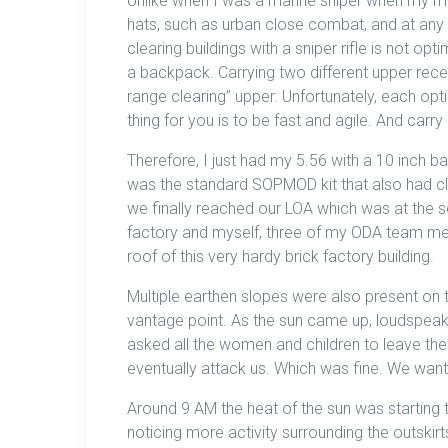
Unlike when I was a marine sniper when my mi
hats, such as urban close combat, and at any
clearing buildings with a sniper rifle is not op
a backpack. Carrying two different upper recei
range clearing” upper. Unfortunately, each opt
thing for you is to be fast and agile. And carry
Therefore, I just had my 5.56 with a 10 inch 
was the standard SOPMOD kit that also had cli
we finally reached our LOA which was at the so
factory and myself, three of my ODA team m
roof of this very hardy brick factory building.
Multiple earthen slopes were also present on t
vantage point. As the sun came up, loudspeak
asked all the women and children to leave the
eventually attack us. Which was fine. We wante
Around 9 AM the heat of the sun was starting 
noticing more activity surrounding the outskir