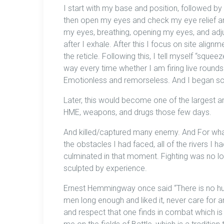
I start with my base and position, followed by
then open my eyes and check my eye relief an
my eyes, breathing, opening my eyes, and adjus
after I exhale. After this I focus on site alignm
the reticle. Following this, I tell myself “sque
way every time whether I am firing live rounds o
Emotionless and remorseless. And I began sca
Later, this would become one of the largest a
HME, weapons, and drugs those few days.
And killed/captured many enemy. And For whatev
the obstacles I had faced, all of the rivers I h
culminated in that moment. Fighting was no lo
sculpted by experience.
Ernest Hemmingway once said “There is no hu
men long enough and liked it, never care for an
and respect that one finds in combat which is di