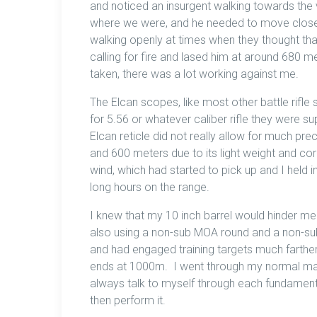
and noticed an insurgent walking towards the vi
where we were, and he needed to move closer
walking openly at times when they thought tha
calling for fire and lased him at around 680 me
taken, there was a lot working against me.
The Elcan scopes, like most other battle rifle
for 5.56 or whatever caliber rifle they were s
Elcan reticle did not really allow for much prec
and 600 meters due to its light weight and cor
wind, which had started to pick up and I held i
long hours on the range.
I knew that my 10 inch barrel would hinder me
also using a non-sub MOA round and a non-sub MO
and had engaged training targets much farthe
ends at 1000m. I went through my normal mant
always talk to myself through each fundament
then perform it.