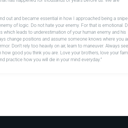
on that has happened for thousands of years before us. We are
nd out and became essential in how I approached being a sniper
nemy of logic. Do not hate your enemy. For that is emotional. 
s which leads to underestimation of your human enemy and his
Always change positions and assume someone knows where you a
 armor. Don’t rely too heavily on air, learn to maneuver. Always se
ow good you think you are. Love your brothers, love your fami
and practice how you will die in your mind everyday.”