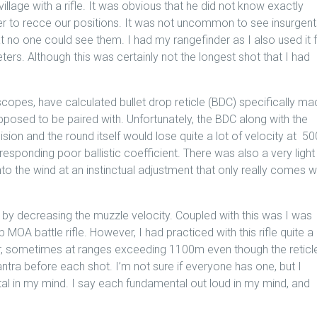
llage with a rifle. It was obvious that he did not know exactly
 to recce our positions. It was not uncommon to see insurgent
t no one could see them. I had my rangefinder as I also used it 
ters. Although this was certainly not the longest shot that I had
 scopes, have calculated bullet drop reticle (BDC) specifically m
upposed to be paired with. Unfortunately, the BDC along with the
ision and the round itself would lose quite a lot of velocity at 50
responding poor ballistic coefficient. There was also a very light
nto the wind at an instinctual adjustment that only really comes w
 by decreasing the muzzle velocity. Coupled with this was I was
A battle rifle. However, I had practiced with this rifle quite a 
r, sometimes at ranges exceeding 1100m even though the reticl
ra before each shot. I’m not sure if everyone has one, but I
al in my mind. I say each fundamental out loud in my mind, and