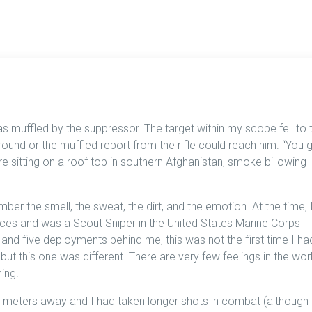
s muffled by the suppressor. The target within my scope fell to 
ound or the muffled report from the rifle could reach him. “You 
e sitting on a roof top in southern Afghanistan, smoke billowing
ber the smell, the sweat, the dirt, and the emotion. At the time, 
ces and was a Scout Sniper in the United States Marine Corps
e and five deployments behind me, this was not the first time I ha
but this one was different. There are very few feelings in the wor
ing.
5 meters away and I had taken longer shots in combat (although