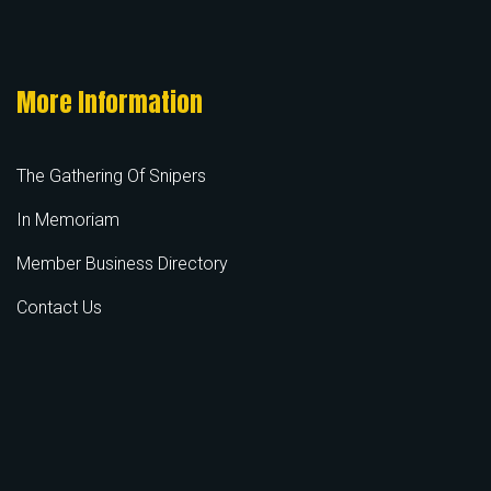
More Information
The Gathering Of Snipers
In Memoriam
Member Business Directory
Contact Us