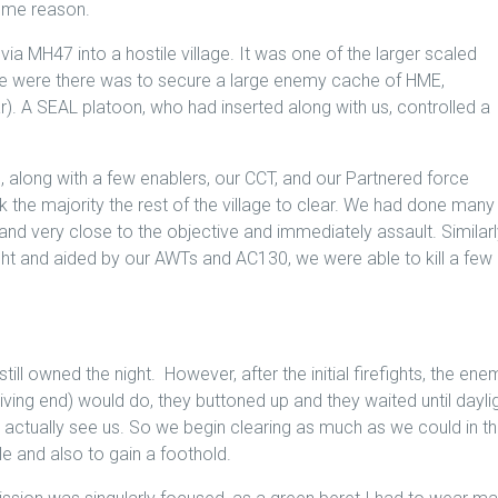
some reason.
 via MH47 into a hostile village. It was one of the larger scaled
we were there was to secure a large enemy cache of HME,
r). A SEAL platoon, who had inserted along with us, controlled a
along with a few enablers, our CCT, and our Partnered force
e majority the rest of the village to clear. We had done many
and very close to the objective and immediately assault. Similar
ight and aided by our AWTs and AC130, we were able to kill a few
still owned the night. However, after the initial firefights, the ene
ving end) would do, they buttoned up and they waited until dayli
ld actually see us. So we begin clearing as much as we could in t
e and also to gain a foothold.