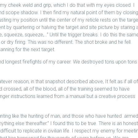
 my cheek weld and grip, which I do that with my eyes closed. I
d scope shadow. I then find my natural point of them by closin
ting my position until the center of my reticle rests on the targe
ent by quartering or halving the target and site picture by staring 
eze, squeeze, squeeze,…” Until the trigger breaks. I do this the sam
r dry firing. This was no different. The shot broke and he fell.
nning for the next target.
nd longest firefights of my career. We destroyed tons upon tons
er reason, in that snapshot described above, It felt as if all of
ad crossed, all of the blood, all of the training seemed to have
nger instructions learned from a manual but a creative process
nting like the hunting of man, and those who have hunted arme
ything else thereafter.” I found this to be true. There is an hones
fficult to replicate in civilian life. I respect my enemy for meeti