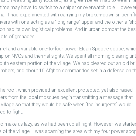
ssion was singularly focused, as a green beret I had to wear m
 time may have to switch to a sniper or overwatch role. However
timal. I had experimented with carrying my broken-down sniper rifle
vers with one acting as a “long range” upper and the other a “sh
ion had its own logistical problems. And in urban combat the bes
 lots of grenades.
barrel and a variable one-to-four power Elcan Spectre scope, whi
p on NVGs and thermal sights. We spent all morning clearing unti
uth eastern portion of the village. We had cleared out an old br
embers, and about 10 Afghan commandos set in a defense on t
he roof, which provided an excellent protected, yet also raised,
ers from the local mosques begin transmitting a message that
 village so that they would be safe when [the insurgents] would
d to fight.
to make us lazy, as we had been up all night. However, we starte
ts of the village. I was scanning the area with my four power sco