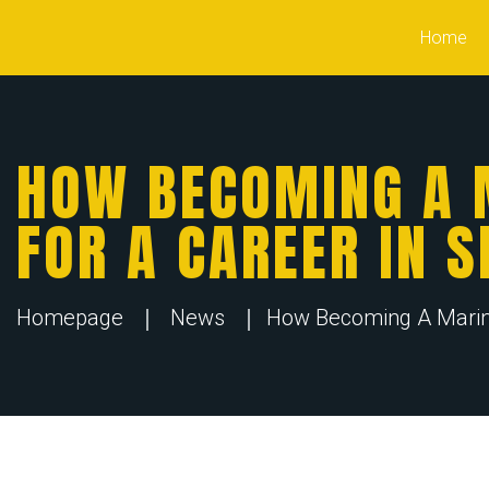
Home
HOW BECOMING A 
FOR A CAREER IN S
Homepage
News
How Becoming A Marine