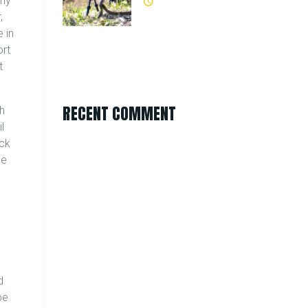
any
,
 in
ort
t
RECENT COMMENT
ch
l
ick
he
d
pe