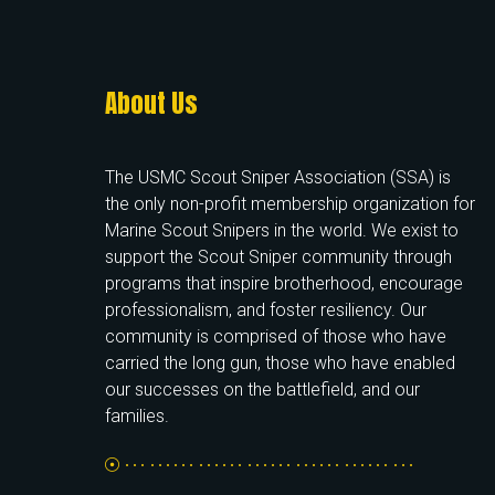
About Us
The USMC Scout Sniper Association (SSA) is
the only non-profit membership organization for
Marine Scout Snipers in the world. We exist to
support the Scout Sniper community through
programs that inspire brotherhood, encourage
professionalism, and foster resiliency. Our
community is comprised of those who have
carried the long gun, those who have enabled
our successes on the battlefield, and our
families.