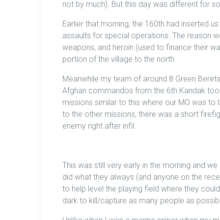
not by much). But this day was different for 
Earlier that morning, the 160th had inserted us
assaults for special operations. The reason 
weapons, and heroin (used to finance their wa
portion of the village to the north.
Meanwhile my team of around 8 Green Berets, 
Afghan commandos from the 6th Kandak took th
missions similar to this where our MO was to l
to the other missions, there was a short firef
enemy right after infil.
This was still very early in the morning and we 
did what they always (and anyone on the recei
to help level the playing field where they cou
dark to kill/capture as many people as possibl