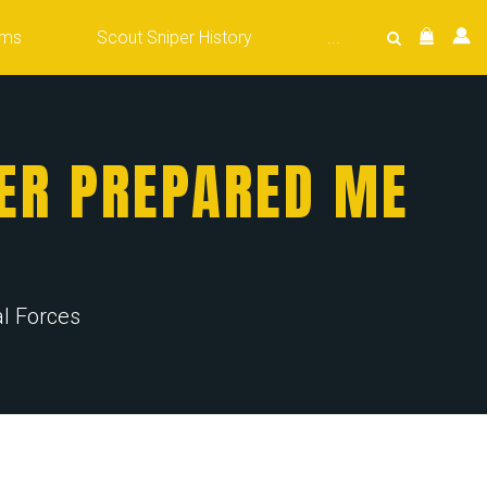
ams
Scout Sniper History
...
ER PREPARED ME
l Forces