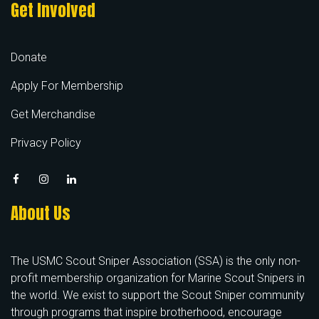
Get Involved
Donate
Apply For Membership
Get Merchandise
Privacy Policy
About Us
The USMC Scout Sniper Association (SSA) is the only non-
profit membership organization for Marine Scout Snipers in
the world. We exist to support the Scout Sniper community
through programs that inspire brotherhood, encourage