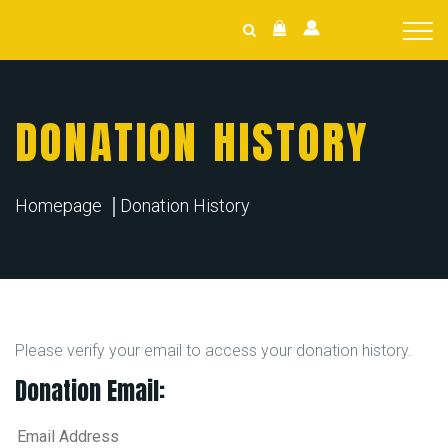
DONATION HISTORY
Homepage
Donation History
Please verify your email to access your donation history.
Donation Email: