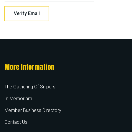
More Information
The Gathering Of Snipers
In Memoriam
Member Business Directory
Contact Us